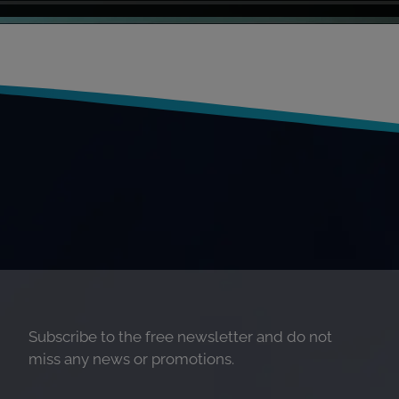
Subscribe to the free newsletter and do not
miss any news or promotions.