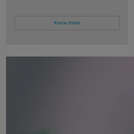
Know more