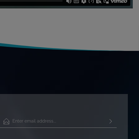
Email address*
By selecting continue you confirm that you have read our
data protection information
and accepted our
general