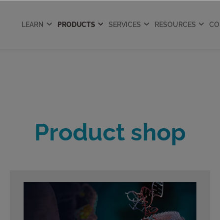
LEARN
PRODUCTS
SERVICES
RESOURCES
CO
Product shop