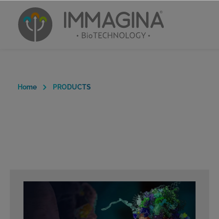
Home
PRODUCTS