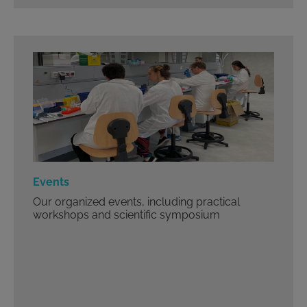
Events
Our organized events, including practical
workshops and scientific symposium