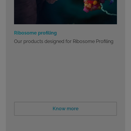
Ribosome profiling
Our products designed for Ribosome Profiling
Know more