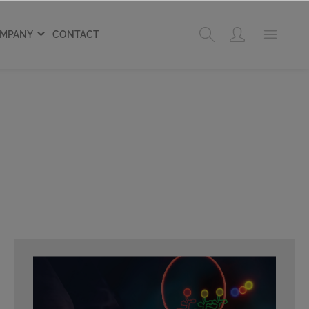
MPANY
CONTACT