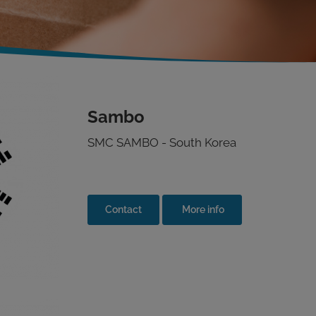
Sambo
SMC SAMBO - South Korea
Contact
More info