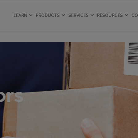
LEARN
PRODUCTS
SERVICES
RESOURCES
CO
ors