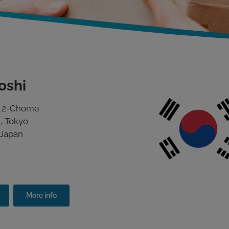
oshi
o 2-Chome
, Tokyo
 Japan
More info