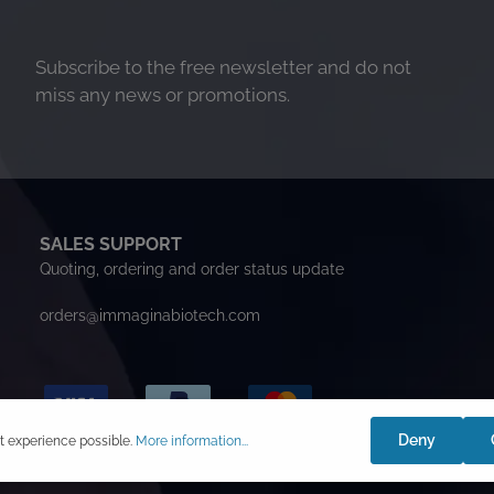
Subscribe to the free newsletter and do not
miss any news or promotions.
SALES SUPPORT
Quoting, ordering and order status update
orders@immaginabiotech.com
Deny
t experience possible.
More information...