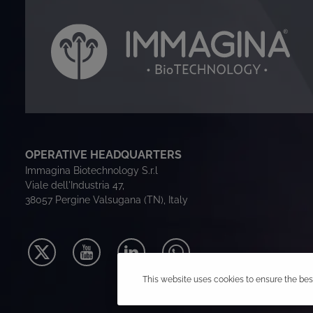
OPERATIVE HEADQUARTERS
Immagina Biotechnology S.r.l
Viale dell'Industria 47,
38057 Pergine Valsugana (TN), Italy
This website uses cookies to ensure the bes