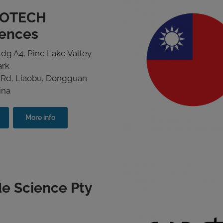
OTECH
iences
dg A4, Pine Lake Valley
ark
 Rd, Liaobu, Dongguan
ina
More info
e Science Pty