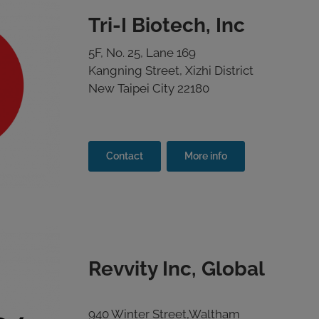
Tri-I Biotech, Inc
5F, No. 25, Lane 169
Kangning Street, Xizhi District
New Taipei City 22180
Contact
More info
Revvity Inc, Global
940 Winter Street,Waltham