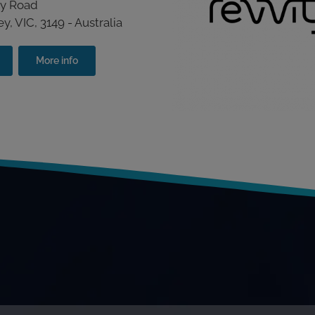
by Road
, VIC, 3149 - Australia
More info