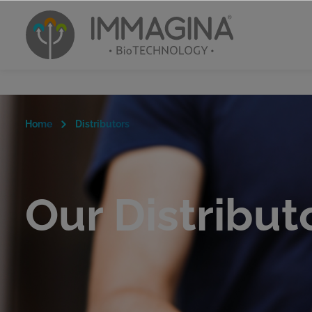
Home
Distributors
Our Distribut