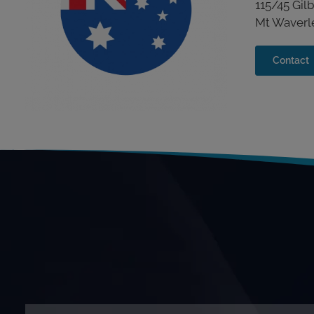
115/45 Gil
Mt Waverley
Contact