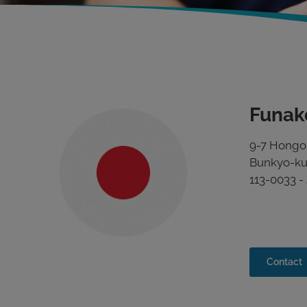
Funak
9-7 Hong
Bunkyo-ku
113-0033 -
Contact