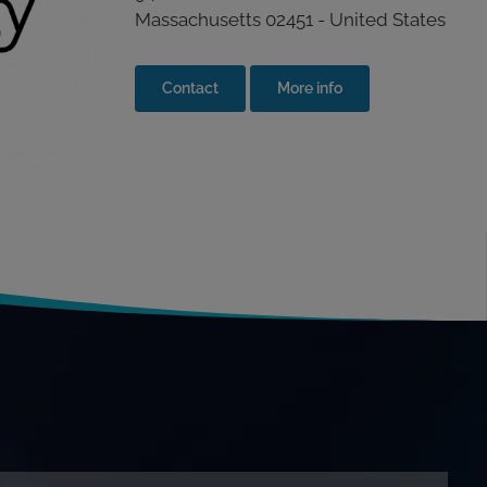
Massachusetts 02451 - United States
Contact
More info