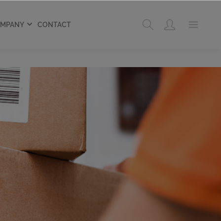
MPANY
CONTACT