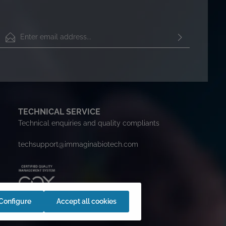
Email address*
By selecting continue you confirm that you have read our
data protection information
and accepted our
general
terms and conditions
.
To continue, enter the characters shown above*
TECHNICAL SERVICE
Technical enquiries and quality compliants
techsupport@immaginabiotech.com
Configure
Accept all cookies