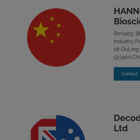
HANN
Biosc
Rm1403, Bl
Industry P
1# QuLing
523400 Ch
Contact
Decod
Ltd